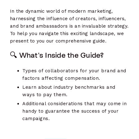
In the dynamic world of modern marketing,
harnessing the influence of creators, influencers,
and brand ambassadors is an invaluable strategy.
To help you navigate this exciting landscape, we
present to you our comprehensive guide.
🔍 What's Inside the Guide?
Types of collaborators for your brand and
factors affecting compensation.
Learn about industry benchmarks and
ways to pay them.
Additional considerations that may come in
handy to guarantee the success of your
campaigns.