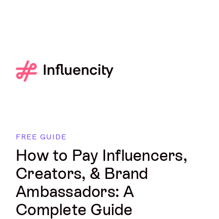
FREE GUIDE
How to Pay Influencers,
Creators, & Brand
Ambassadors: A
Complete Guide