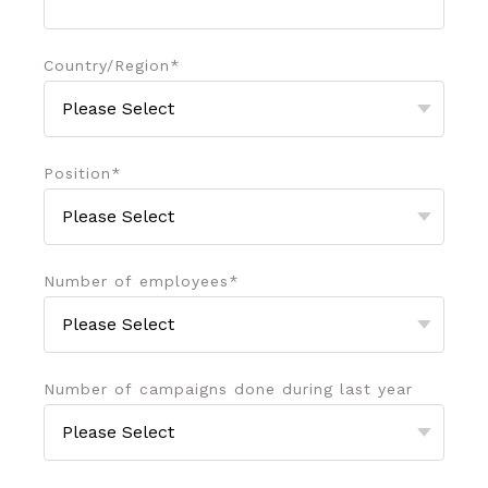
Country/Region
*
Position
*
Number of employees
*
Number of campaigns done during last year