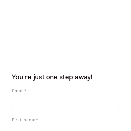
You're just one step away!
Email
*
First name
*