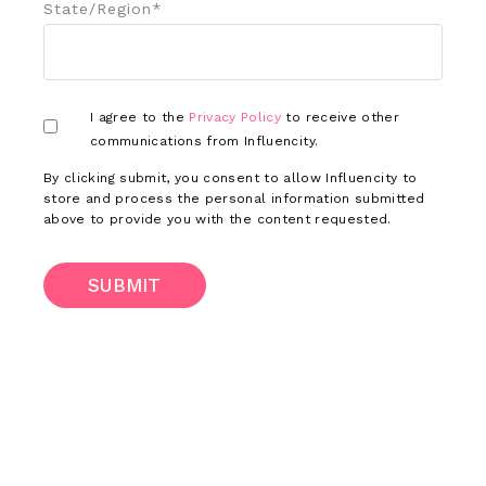
State/Region
*
I agree to the
Privacy Policy
to receive other
communications from Influencity.
By clicking submit, you consent to allow Influencity to
store and process the personal information submitted
above to provide you with the content requested.