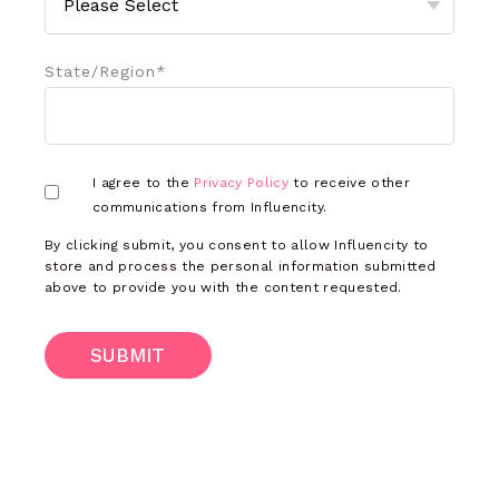
State/Region
*
I agree to the
Privacy Policy
to receive other
communications from Influencity.
By clicking submit, you consent to allow Influencity to
store and process the personal information submitted
above to provide you with the content requested.