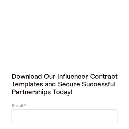
Download Our Influencer Contract
Templates and Secure Successful
Partnerships Today!
Email
*