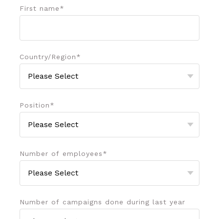
First name
*
Country/Region
*
Position
*
Number of employees
*
Number of campaigns done during last year