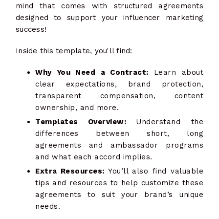
mind that comes with structured agreements
designed to support your influencer marketing
success!
Inside this template, you'll find:
Why You Need a Contract:
Learn about
clear expectations, brand protection,
transparent compensation, content
ownership, and more.
Templates Overview:
Understand the
differences between short, long
agreements and ambassador programs
and what each accord implies.
Extra Resources:
You’ll also find valuable
tips and resources to help customize these
agreements to suit your brand’s unique
needs.