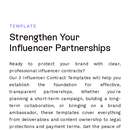
TEMPLATE
Strengthen Your
Influencer Partnerships
Ready to protect your brand with clear,
professional influencer contracts?
Our 3 Influencer Contract Templates will help you
establish the foundation for effective,
transparent partnerships. Whether you're
planning a short-term campaign, building a long-
term collaboration, or bringing on a brand
ambassador, these templates cover everything
from deliverables and content ownership to legal
protections and payment terms. Get the peace of