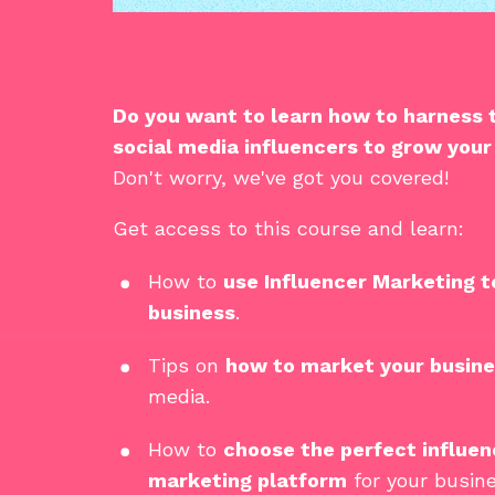
Do you want to learn how to harness
social media influencers
to
grow your
Don't worry, we've got you covered!
Get access to this course and learn:
How to
use Influencer Marketing t
business
.
Tips on
how to market your busin
media.
How to
choose the perfect influen
marketing platform
for your busine