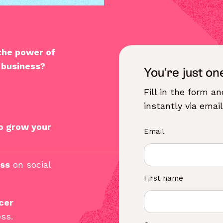
 the
power of
 business
?
You're just on
Fill in the form a
instantly via email
o grow your
Email
ess
on social
First name
cer
ss.