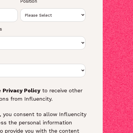
Position
s
e
Privacy Policy
to receive other
ns from Influencity.
, you consent to allow Influencity
ess the personal information
o provide you with the content