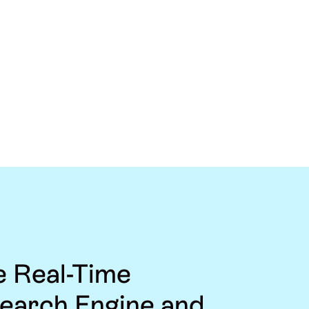
e Real-Time
Search Engine and