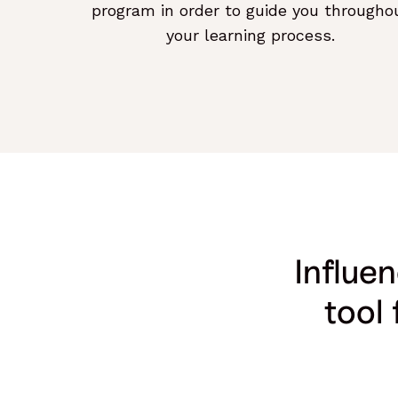
program in order to guide you througho
your learning process.
Influe
tool 