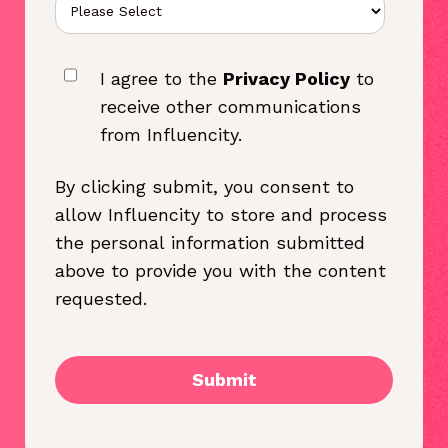
I agree to the
Privacy Policy
to
receive other communications
from Influencity.
By clicking submit, you consent to
allow Influencity to store and process
the personal information submitted
above to provide you with the content
requested.