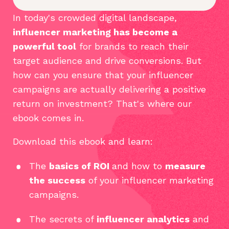
In today's crowded digital landscape,
influencer marketing has become a
powerful tool
for brands to reach their
target audience and drive conversions. But
how can you ensure that your influencer
campaigns are actually delivering a positive
return on investment? That's where our
ebook comes in.
Download this ebook and learn:
The
basics of ROI
and how to
measure
the success
of your influencer marketing
campaigns.
The secrets of
influencer analytics
and