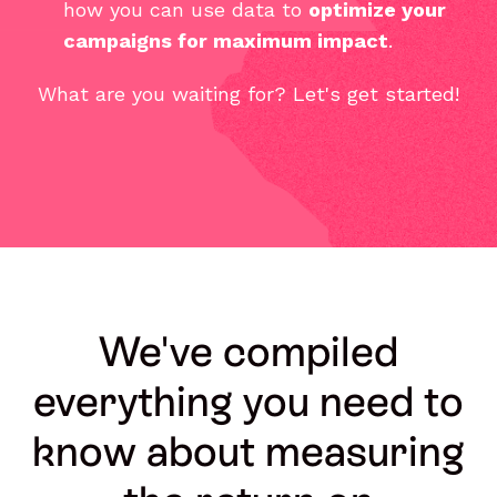
how you can use data to
optimize your
campaigns for maximum impact
.
What are you waiting for? Let's get started!
We've compiled
everything you need to
know about measuring