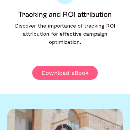
Tracking and ROI attribution
Discover the importance of tracking ROI
attribution for effective campaign
optimization.
Download eBook