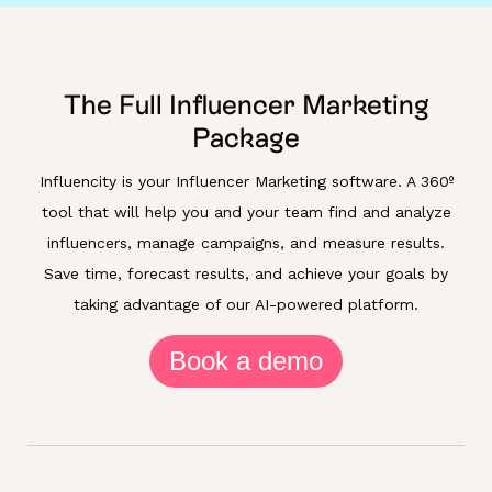
The Full Influencer Marketing
Package
Influencity is your Influencer Marketing software. A 360º
tool that will help you and your team find and analyze
influencers, manage campaigns, and measure results.
Save time, forecast results, and achieve your goals by
taking advantage of our AI-powered platform.
Book a demo