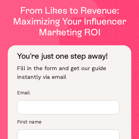
From Likes to Revenue:
Maximizing Your Influencer
Marketing ROI
You're just one step away!
Fill in the form and get our guide
instantly via email
Email
First name