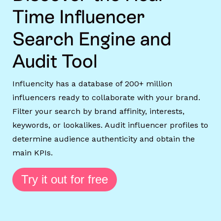
Time Influencer
Search Engine and
Audit Tool
Influencity has a database of 200+ million
influencers ready to collaborate with your brand.
Filter your search by brand affinity, interests,
keywords, or lookalikes. Audit influencer profiles to
determine audience authenticity and obtain the
main KPIs.
Try it out for free