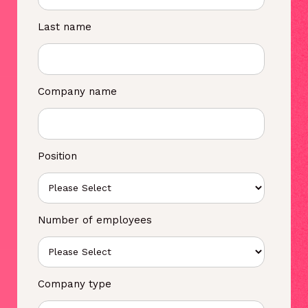
Last name
Company name
Position
Number of employees
Company type