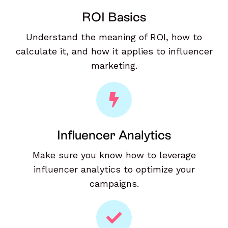
ROI Basics
Understand the meaning of ROI, how to
calculate it, and how it applies to influencer
marketing.
Influencer Analytics
Make sure you know how to leverage
influencer analytics to optimize your
campaigns.