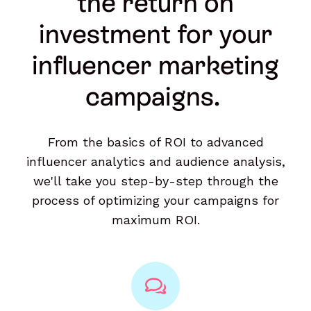
the return on
investment for your
influencer marketing
campaigns.
From the basics of ROI to advanced
influencer analytics and audience analysis,
we'll take you step-by-step through the
process of optimizing your campaigns for
maximum ROI.