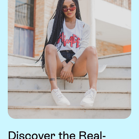
Discover the Real-